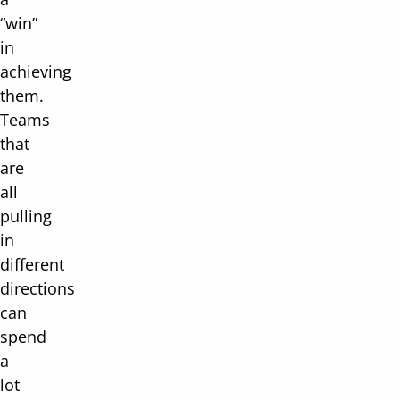
“win”
in
achieving
them.
Teams
that
are
all
pulling
in
different
directions
can
spend
a
lot