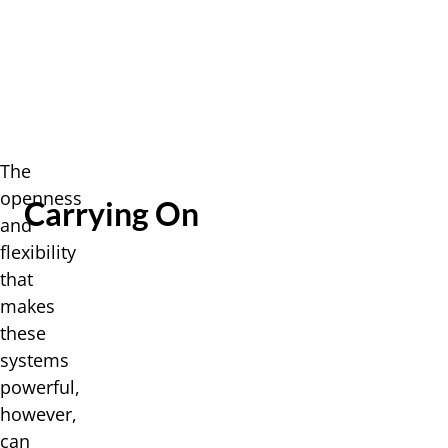
The
openness
Carrying On
and
flexibility
that
makes
these
systems
powerful,
however,
can