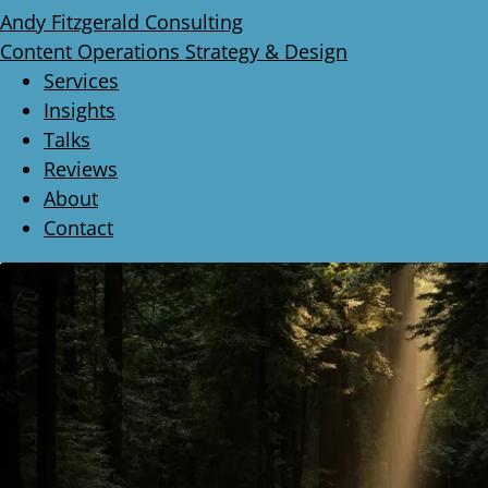
Andy Fitzgerald Consulting
Content Operations Strategy & Design
Services
Insights
Talks
Reviews
About
Contact