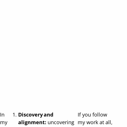
In
Discovery and
If you follow
my
alignment:
uncovering
my work at all,