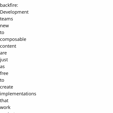
backfire:
Development
teams
new
to
composable
content
are
just
as
free
to
create
implementations
that
work