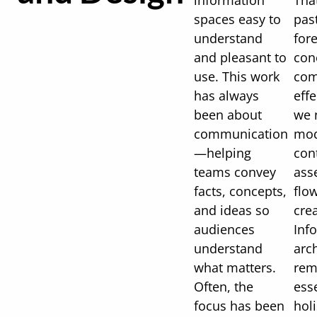
information
Tha
spaces easy to
past
understand
for
and pleasant to
con
use. This work
com
has always
effe
been about
we 
communication
mod
—helping
cont
teams convey
asse
facts, concepts,
flo
and ideas so
cre
audiences
Inf
understand
arc
what matters.
rem
Often, the
ess
focus has been
holi