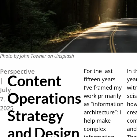
Photo by John Towner on Unsplash
Perspective
For the last
In t
Content
fifteen years
yea
|
I’ve framed my
wit
July
Operations
work primarily
seis
7,
as “information
how
2025
Strategy
architecture”: I
cre
help make
com
and Design
complex
and