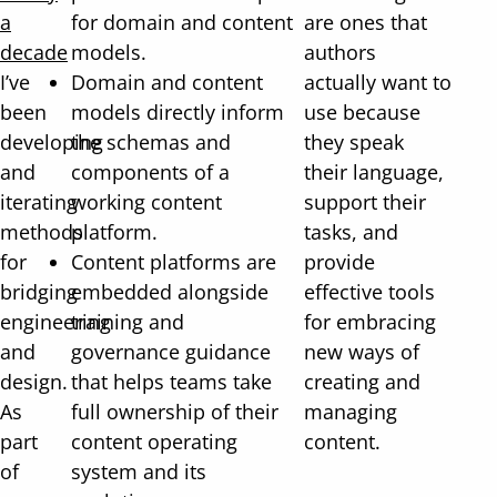
a
for domain and content
are ones that
decade
models.
authors
I’ve
Domain and content
actually want to
been
models directly inform
use because
developing
the schemas and
they speak
and
components of a
their language,
iterating
working content
support their
methods
platform.
tasks, and
for
Content platforms are
provide
bridging
embedded alongside
effective tools
engineering
training and
for embracing
and
governance guidance
new ways of
design.
that helps teams take
creating and
As
full ownership of their
managing
part
content operating
content.
of
system and its