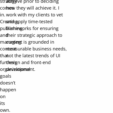
strategy
achieve prior to deciding
comes
how they will achieve it. I
in.
work with my clients to vet
Creating,
and apply time-tested
publishing,
frameworks for ensuring
and
their strategic approach to
managing
content is grounded in
content
measurable business needs,
that
not the latest trends of UI
furthers
design and front-end
organizational
development.
goals
doesn’t
happen
on
its
own.