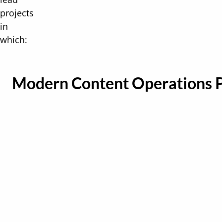
projects
in
which:
Modern Content Operations 