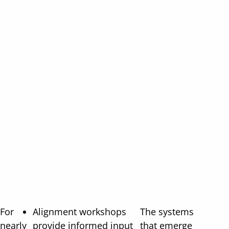
For
Alignment workshops
The systems
nearly
provide informed input
that emerge