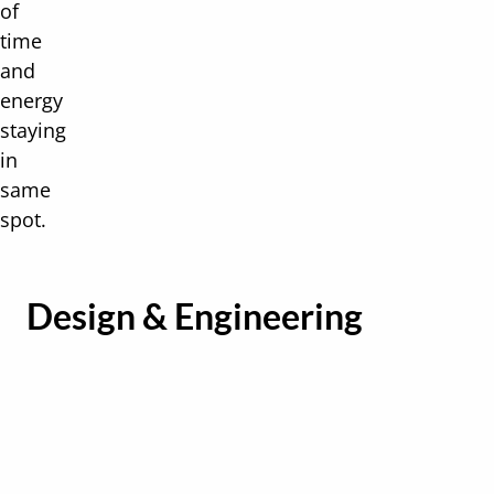
of
time
and
energy
staying
in
same
spot.
Design & Engineering