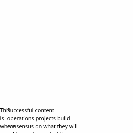
This
Successful content
is
operations projects build
where
consensus on what they will