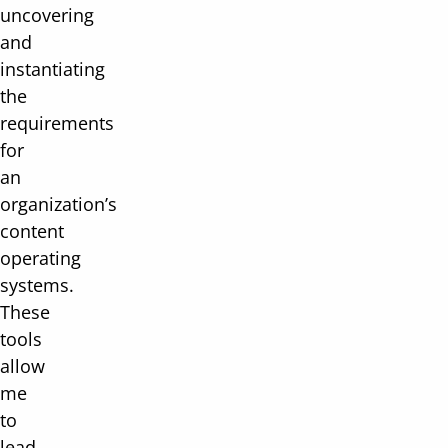
uncovering
and
instantiating
the
requirements
for
an
organization’s
content
operating
systems.
These
tools
allow
me
to
lead