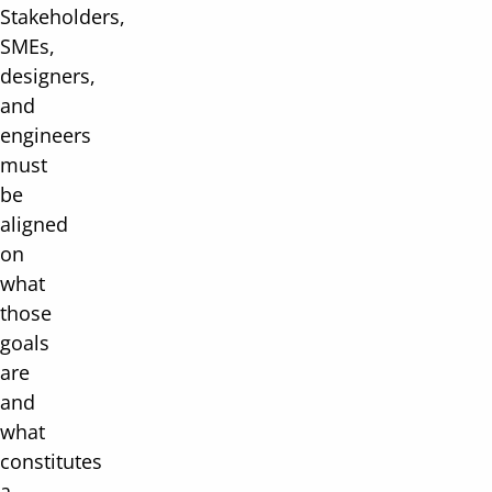
Stakeholders,
SMEs,
designers,
and
engineers
must
be
aligned
on
what
those
goals
are
and
what
constitutes
a