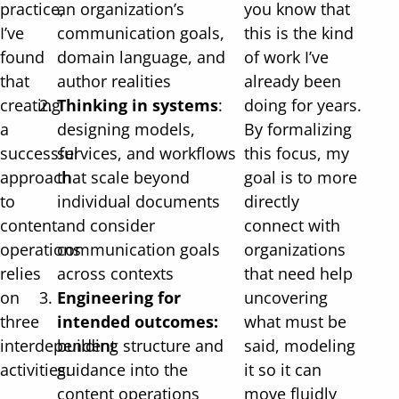
practice,
an organization’s
you know that
I’ve
communication goals,
this is the kind
found
domain language, and
of work I’ve
that
author realities
already been
creating
Thinking in systems
:
doing for years.
a
designing models,
By formalizing
successful
services, and workflows
this focus, my
approach
that scale beyond
goal is to more
to
individual documents
directly
content
and consider
connect with
operations
communication goals
organizations
relies
across contexts
that need help
on
Engineering for
uncovering
three
intended outcomes:
what must be
interdependent
building structure and
said, modeling
activities:
guidance into the
it so it can
content operations
move fluidly