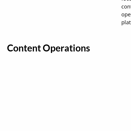
con
ope
pla
Content Operations