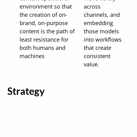
environment so that
across
the creation of on-
channels, and
brand, on-purpose
embedding
content is the path of
those models
least resistance for
into workflows
both humans and
that create
machines
consistent
value.
Strategy