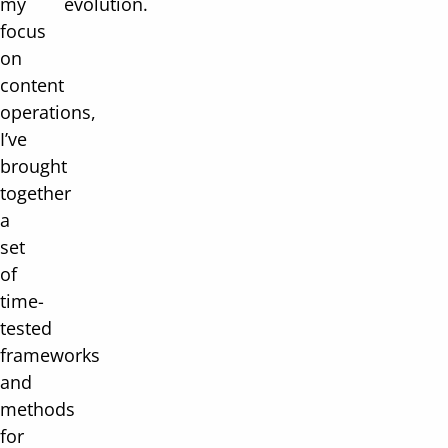
my
evolution.
focus
on
content
operations,
I’ve
brought
together
a
set
of
time-
tested
frameworks
and
methods
for