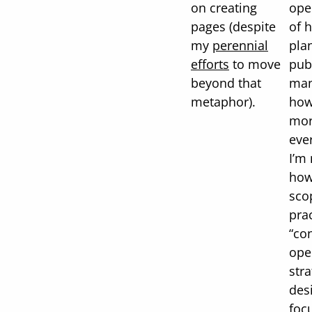
on creating
ope
pages (despite
of 
my
perennial
pla
efforts
to move
pub
beyond that
man
metaphor).
how
mor
ever
I’m
how
sco
prac
“co
ope
str
desi
foc